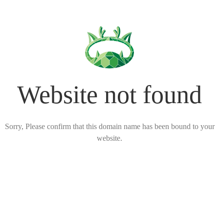
Website not found
Sorry, Please confirm that this domain name has been bound to your
website.